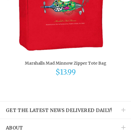
Marshalls Mad Minnow Zipper Tote Bag
$13.99
GET THE LATEST NEWS DELIVERED DAILY!
ABOUT