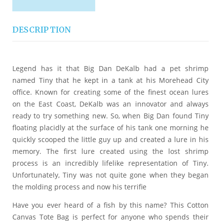
DESCRIPTION
Legend has it that Big Dan DeKalb had a pet shrimp
named Tiny that he kept in a tank at his Morehead City
office. Known for creating some of the finest ocean lures
on the East Coast, DeKalb was an innovator and always
ready to try something new. So, when Big Dan found Tiny
floating placidly at the surface of his tank one morning he
quickly scooped the little guy up and created a lure in his
memory. The first lure created using the lost shrimp
process is an incredibly lifelike representation of Tiny.
Unfortunately, Tiny was not quite gone when they began
the molding process and now his terrifie
Have you ever heard of a fish by this name? This Cotton
Canvas Tote Bag is perfect for anyone who spends their