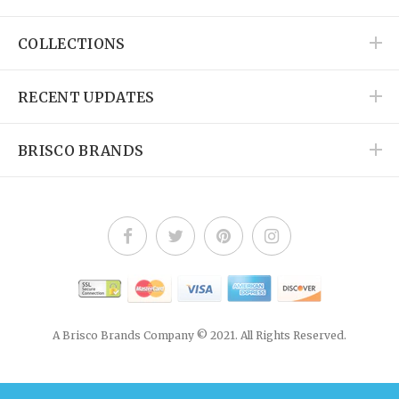
COLLECTIONS
RECENT UPDATES
BRISCO BRANDS
A Brisco Brands Company © 2021. All Rights Reserved.