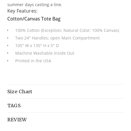
summer days casting a line.
Key Features:
Cotton/Canvas Tote Bag
100% Cotton (Exception; Natural Color: 100% Canvas)
Two 24" Handles; open Main Compartment
105" W x 135" H x 5" D
Machine Washable Inside Out
Printed in the USA
Size Chart
TAGS
REVIEW