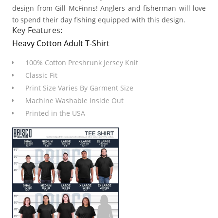
design from Gill McFinns! Anglers and fisherman will love
to spend their day fishing equipped with this design.
Key Features:
Heavy Cotton Adult T-Shirt
100% Cotton Preshrunk Jersey Knit
Classic Fit
Print Size Varies By Garment Size
Machine Washable Inside Out
Printed in the USA