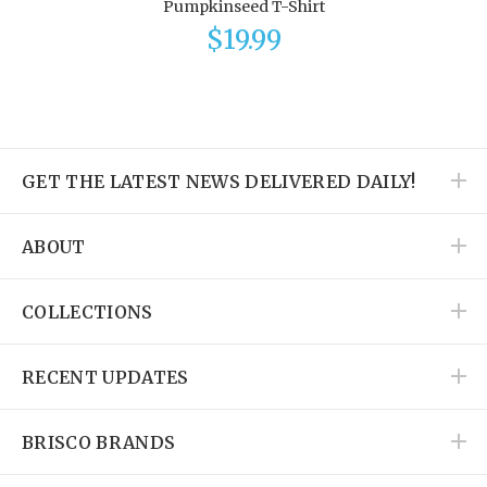
Pumpkinseed T-Shirt
$19.99
GET THE LATEST NEWS DELIVERED DAILY!
ABOUT
COLLECTIONS
RECENT UPDATES
BRISCO BRANDS