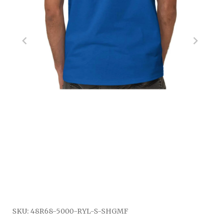
SKU:
48R68-5000-RYL-S-SHGMF