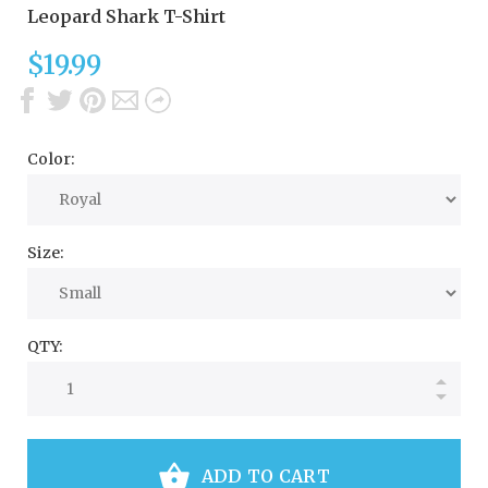
Leopard Shark T-Shirt
$19.99
Color:
Size:
QTY:
ADD TO CART