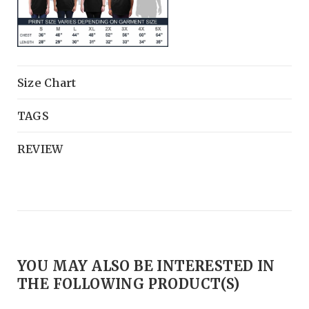
Size Chart
TAGS
REVIEW
YOU MAY ALSO BE INTERESTED IN
THE FOLLOWING PRODUCT(S)