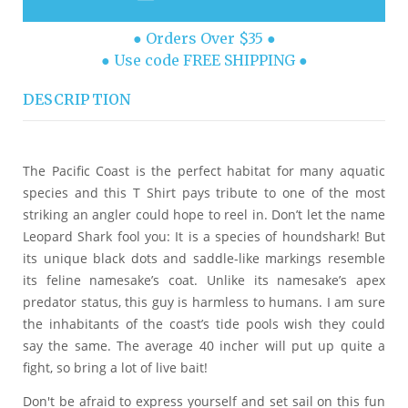
● Orders Over $35 ●
● Use code FREE SHIPPING ●
DESCRIPTION
The Pacific Coast is the perfect habitat for many aquatic
species and this T Shirt pays tribute to one of the most
striking an angler could hope to reel in. Don’t let the name
Leopard Shark fool you: It is a species of houndshark! But
its unique black dots and saddle-like markings resemble
its feline namesake’s coat. Unlike its namesake’s apex
predator status, this guy is harmless to humans. I am sure
the inhabitants of the coast’s tide pools wish they could
say the same. The average 40 incher will put up quite a
fight, so bring a lot of live bait!
Don't be afraid to express yourself and set sail on this fun