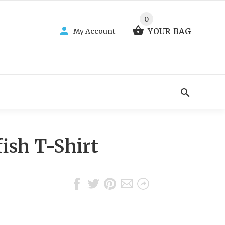
0
YOUR BAG
My Account
ish T-Shirt