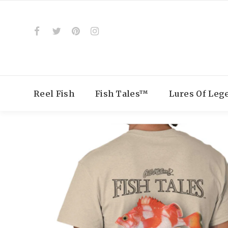
Reel Fish
Fish Tales™
Lures Of Le