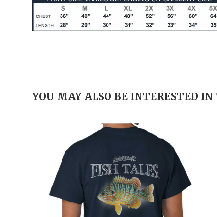
YOU MAY ALSO BE INTERESTED IN