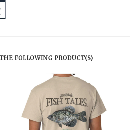
 THE FOLLOWING PRODUCT(S)