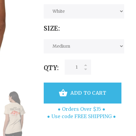
SIZE:
QTY:
ADD TO CART
● Orders Over $35 ●
● Use code FREE SHIPPING ●