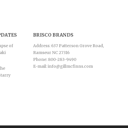
PDATES
BRISCO BRANDS
mpse of
Address: 637 Patterson Grove Road,
aki
Ramseur NC 27316
Phone: 800-283-9490
E-mail:
info@gillmcfinns.com
the
Starry