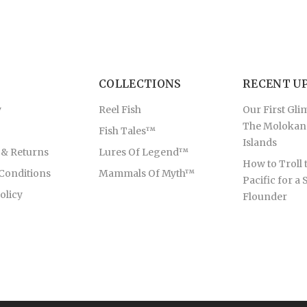
COLLECTIONS
RECENT U
y
Reel Fish
Our First Gli
The Molokan
Fish Tales™
Islands
 & Returns
Lures Of Legend™
How to Troll 
Conditions
Mammals Of Myth™
Pacific for a 
olicy
Flounder