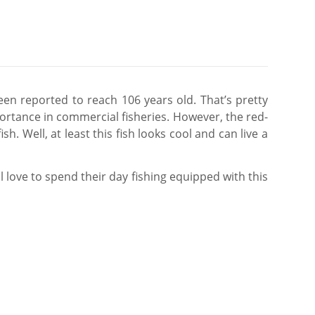
een reported to reach 106 years old. That’s pretty
portance in commercial fisheries. However, the red-
. Well, at least this fish looks cool and can live a
l love to spend their day fishing equipped with this