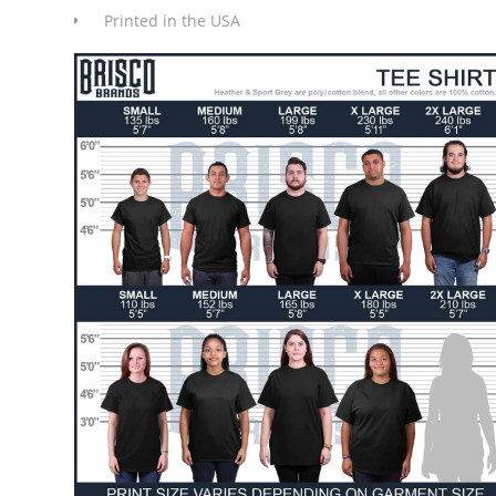
Printed in the USA