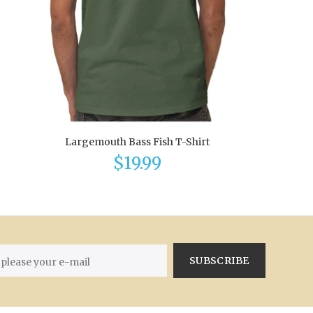
Largemouth Bass Fish T-Shirt
$19.99
SUBSCRIBE