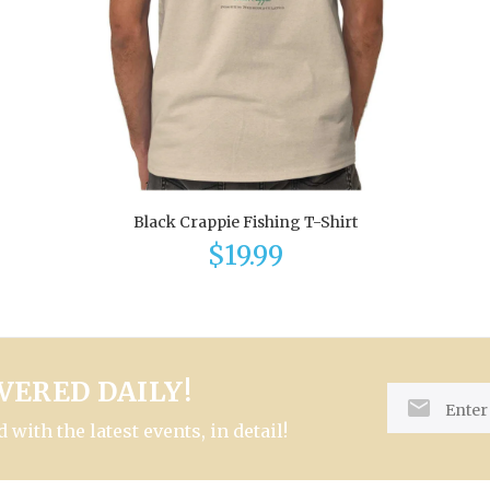
Black Crappie Fishing T-Shirt
$19.99
VERED DAILY!
with the latest events, in detail!