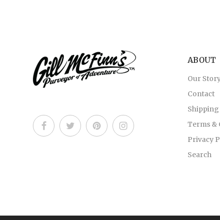
ABOUT
Our Stor
Contact
Shipping
Terms & 
Privacy P
Search