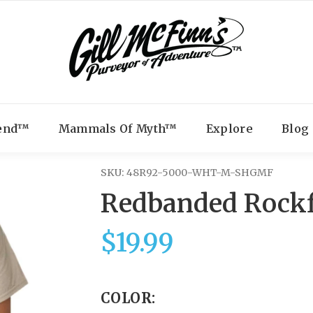
gend™
Mammals Of Myth™
Explore
Blog
SKU:
48R92-5000-WHT-M-SHGMF
Redbanded Rockf
$19.99
COLOR: