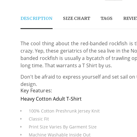
DESCRIPTION
SIZE CHART
TAGS
REVI
The cool thing about the red-banded rockfish is t
crazy. Yep, these geriatrics of the sea live in th
banded rockfish is usually a bycatch of trawling op
long time. That warrants a T Shirt by us.
Don't be afraid to express yourself and set sail on
design.
Key Features:
Heavy Cotton Adult T-Shirt
100% Cotton Preshrunk Jersey Knit
Classic Fit
Print Size Varies By Garment Size
Machine Washable Inside Out