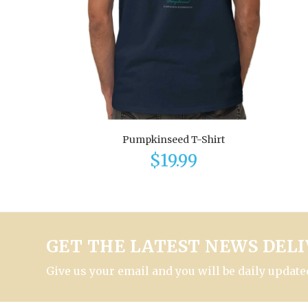
Pumpkinseed T-Shirt
$19.99
GET THE LATEST NEWS DELI
Give us your email and you will be daily updated 