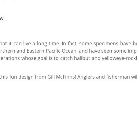
EW
hat it can live a long time. In fact, some specimens have b
e Northern and Eastern Pacific Ocean, and have seen some im
erations whose goal is to catch halibut and yelloweye-rockfish
 this fun design from Gill McFinns! Anglers and fisherman wil