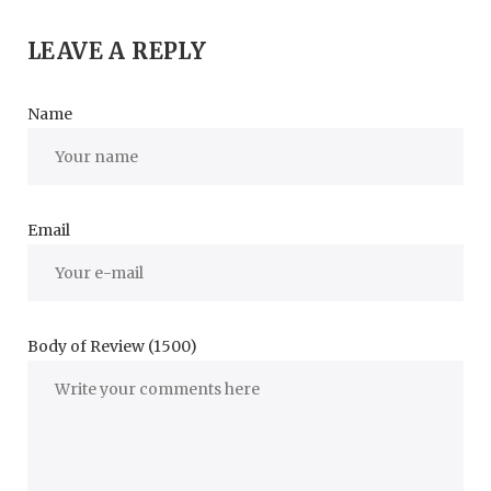
LEAVE A REPLY
Name
Email
Body of Review (1500)