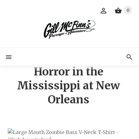
0
Horror in the
Mississippi at New
Orleans