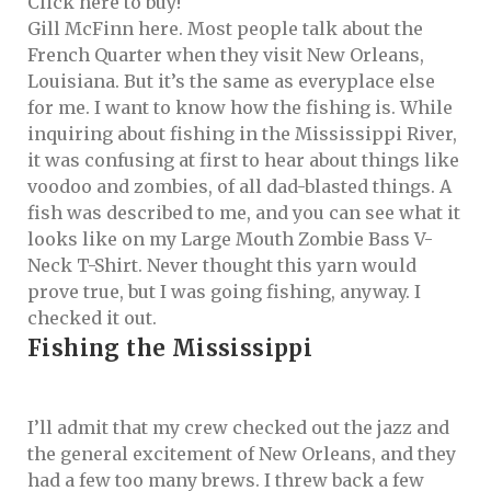
Gill McFinn here. Most people talk about the
French Quarter when they visit New Orleans,
Louisiana. But it’s the same as everyplace else
for me. I want to know how the fishing is. While
inquiring about fishing in the Mississippi River,
it was confusing at first to hear about things like
voodoo and zombies, of all dad-blasted things. A
fish was described to me, and you can see what it
looks like on my
Large Mouth Zombie Bass V-
Neck T-Shirt
. Never thought this yarn would
prove true, but I was going fishing, anyway. I
checked it out.
Fishing the Mississippi
I’ll admit that my crew checked out the jazz and
the general excitement of New Orleans, and they
had a few too many brews. I threw back a few