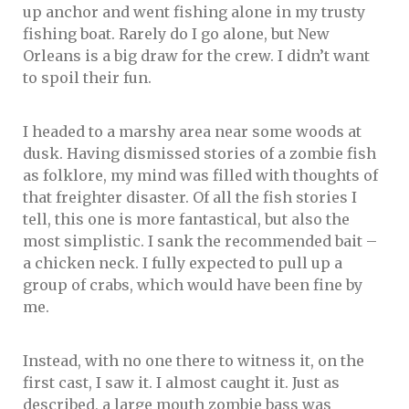
up anchor and went fishing alone in my trusty
fishing boat. Rarely do I go alone, but New
Orleans is a big draw for the crew. I didn’t want
to spoil their fun.
I headed to a marshy area near some woods at
dusk. Having dismissed stories of a zombie fish
as folklore, my mind was filled with thoughts of
that freighter disaster. Of all the fish stories I
tell, this one is more fantastical, but also the
most simplistic. I sank the recommended bait –
a chicken neck. I fully expected to pull up a
group of crabs, which would have been fine by
me.
Instead, with no one there to witness it, on the
first cast, I saw it. I almost caught it. Just as
described, a large mouth zombie bass was