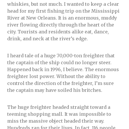
whiskies, but not much. I wanted to keep a clear
head for my first fishing trip on the Mississippi
River at New Orleans. It is an enormous, muddy
river flowing directly through the heart of the
city. Tourists and residents alike eat, dance,
drink, and neck at the river’s edge.
I heard tale of a huge 70,000-ton freighter that
the captain of the ship could no longer steer.
Happened back in 1996, I believe. The enormous
freighter lost power. Without the ability to
control the direction of the freighter, I’m sure
the captain may have soiled his britches.
The huge freighter headed straight toward a
teeming shopping mall. It was impossible to
miss the massive object headed their way.
Hundreds ran for their lives. In fact, 116 people