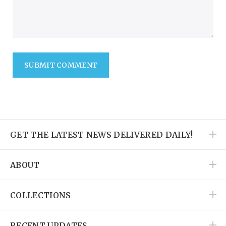
SUBMIT COMMENT
GET THE LATEST NEWS DELIVERED DAILY!
ABOUT
COLLECTIONS
RECENT UPDATES