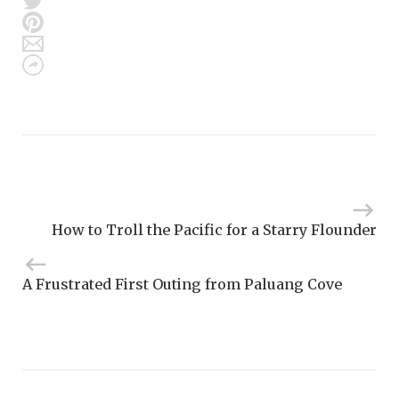
How to Troll the Pacific for a Starry Flounder
A Frustrated First Outing from Paluang Cove