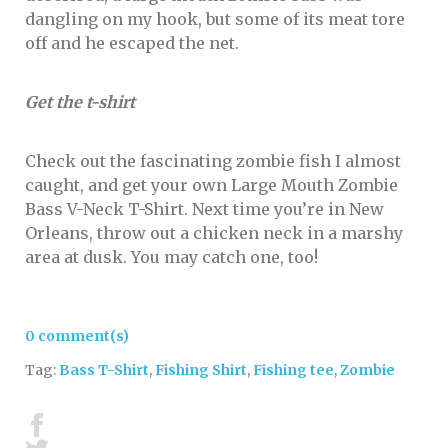
dangling on my hook, but some of its meat tore
off and he escaped the net.
Get the t-shirt
Check out the fascinating zombie fish I almost
caught, and get your own
Large Mouth Zombie
Bass V-Neck T-Shirt
. Next time you’re in New
Orleans, throw out a chicken neck in a marshy
area at dusk. You may catch one, too!
0 comment(s)
Tag:
Bass T-Shirt
,
Fishing Shirt
,
Fishing tee
,
Zombie