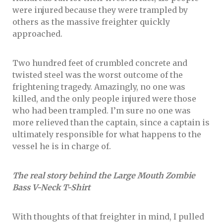
were injured because they were trampled by
others as the massive freighter quickly
approached.
Two hundred feet of crumbled concrete and
twisted steel was the worst outcome of the
frightening tragedy. Amazingly, no one was
killed, and the only people injured were those
who had been trampled. I’m sure no one was
more relieved than the captain, since a captain is
ultimately responsible for what happens to the
vessel he is in charge of.
The real story behind the Large Mouth Zombie
Bass V-Neck T-Shirt
With thoughts of that freighter in mind, I pulled