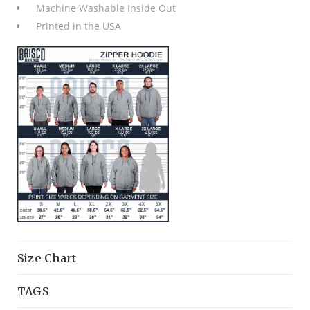
Machine Washable Inside Out
Printed in the USA
Size Chart
TAGS