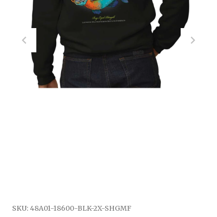
SKU:
48A01-18600-BLK-2X-SHGMF