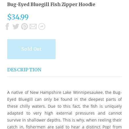
Bug-Eyed Bluegill Fish Zipper Hoodie
$34.99
Sold Out
DESCRIPTION
A native of New Hampshire Lake Winnipesaukee, the Bug-
Eyed Bluegill can only be found in the deepest parts of
these chilly waters. Due to this fact, the fish is uniquely
adapted to very high external pressures and cannot
survive in shallower depths. This is why, when reeling their
catch in, fishermen are said to hear a distinct Pop! from