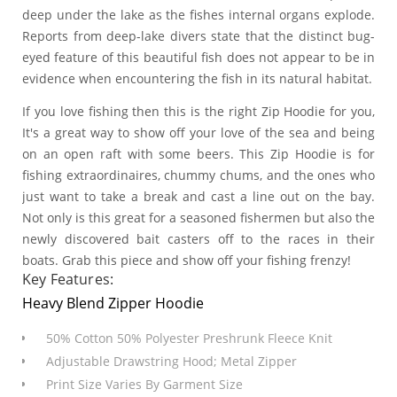
deep under the lake as the fishes internal organs explode.
Reports from deep-lake divers state that the distinct bug-
eyed feature of this beautiful fish does not appear to be in
evidence when encountering the fish in its natural habitat.
If you love fishing then this is the right Zip Hoodie for you,
It's a great way to show off your love of the sea and being
on an open raft with some beers. This Zip Hoodie is for
fishing extraordinaires, chummy chums, and the ones who
just want to take a break and cast a line out on the bay.
Not only is this great for a seasoned fishermen but also the
newly discovered bait casters off to the races in their
boats. Grab this piece and show off your fishing frenzy!
Key Features:
Heavy Blend Zipper Hoodie
50% Cotton 50% Polyester Preshrunk Fleece Knit
Adjustable Drawstring Hood; Metal Zipper
Print Size Varies By Garment Size