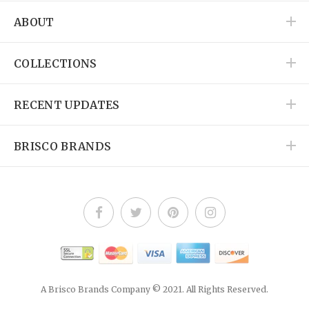
ABOUT
COLLECTIONS
RECENT UPDATES
BRISCO BRANDS
A Brisco Brands Company © 2021. All Rights Reserved.