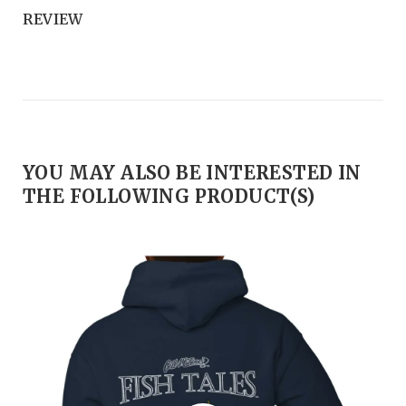
REVIEW
YOU MAY ALSO BE INTERESTED IN
THE FOLLOWING PRODUCT(S)