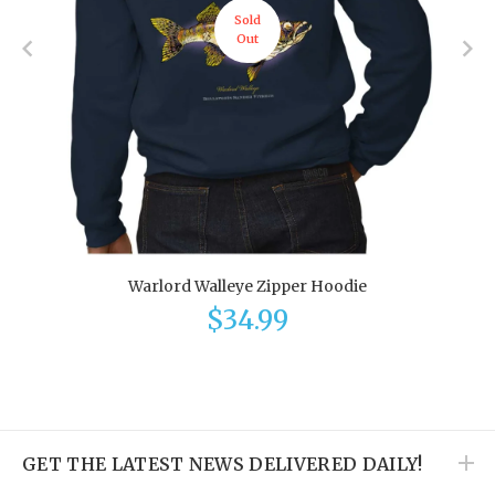
Sold
Out
Warlord Walleye Zipper Hoodie
$34.99
GET THE LATEST NEWS DELIVERED DAILY!